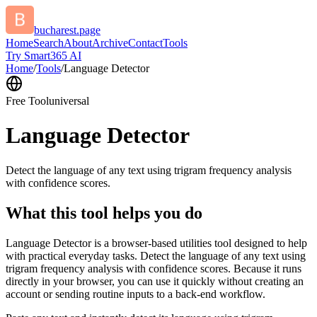
bucharest.page
Home
Search
About
Archive
Contact
Tools
Try Smart365 AI
Home
/
Tools
/
Language Detector
Free Tool
universal
Language Detector
Detect the language of any text using trigram frequency analysis
with confidence scores.
What this tool helps you do
Language Detector is a browser-based utilities tool designed to help
with practical everyday tasks. Detect the language of any text using
trigram frequency analysis with confidence scores. Because it runs
directly in your browser, you can use it quickly without creating an
account or sending routine inputs to a back-end workflow.