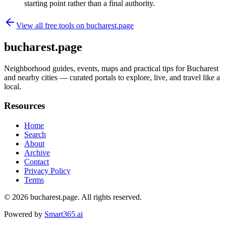
starting point rather than a final authority.
View all free tools on
bucharest.page
bucharest.page
Neighborhood guides, events, maps and practical tips for Bucharest
and nearby cities — curated portals to explore, live, and travel like a
local.
Resources
Home
Search
About
Archive
Contact
Privacy Policy
Terms
© 2026
bucharest.page
. All rights reserved.
Powered by
Smart365.ai