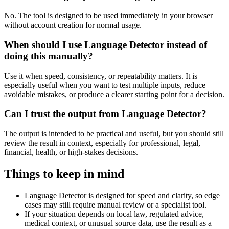
No. The tool is designed to be used immediately in your browser
without account creation for normal usage.
When should I use Language Detector instead of
doing this manually?
Use it when speed, consistency, or repeatability matters. It is
especially useful when you want to test multiple inputs, reduce
avoidable mistakes, or produce a clearer starting point for a decision.
Can I trust the output from Language Detector?
The output is intended to be practical and useful, but you should still
review the result in context, especially for professional, legal,
financial, health, or high-stakes decisions.
Things to keep in mind
Language Detector is designed for speed and clarity, so edge
cases may still require manual review or a specialist tool.
If your situation depends on local law, regulated advice,
medical context, or unusual source data, use the result as a