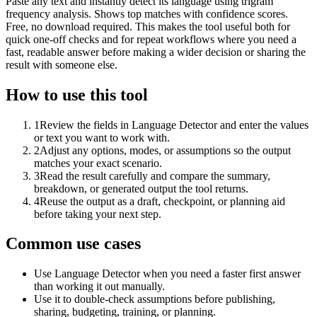
Paste any text and instantly detect its language using trigram
frequency analysis. Shows top matches with confidence scores.
Free, no download required. This makes the tool useful both for
quick one-off checks and for repeat workflows where you need a
fast, readable answer before making a wider decision or sharing the
result with someone else.
How to use this tool
1
Review the fields in Language Detector and enter the values
or text you want to work with.
2
Adjust any options, modes, or assumptions so the output
matches your exact scenario.
3
Read the result carefully and compare the summary,
breakdown, or generated output the tool returns.
4
Reuse the output as a draft, checkpoint, or planning aid
before taking your next step.
Common use cases
Use Language Detector when you need a faster first answer
than working it out manually.
Use it to double-check assumptions before publishing,
sharing, budgeting, training, or planning.