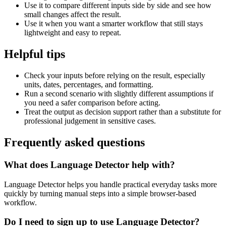
Use it to compare different inputs side by side and see how
small changes affect the result.
Use it when you want a smarter workflow that still stays
lightweight and easy to repeat.
Helpful tips
Check your inputs before relying on the result, especially
units, dates, percentages, and formatting.
Run a second scenario with slightly different assumptions if
you need a safer comparison before acting.
Treat the output as decision support rather than a substitute for
professional judgement in sensitive cases.
Frequently asked questions
What does Language Detector help with?
Language Detector helps you handle practical everyday tasks more
quickly by turning manual steps into a simple browser-based
workflow.
Do I need to sign up to use Language Detector?